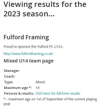
Viewing results for the
2023 season...
Fulford Framing
Proud to sponsor the Fulford FC U12's
http://www.fulfordframing.co.uk/
Mixed U14 team page
Manager:
Coach:
Type:
Mixed
Maximum age *:
14
Fixtures & results:
Click here for full-time results
* - maximum age on 1st of September of the current playing
year.