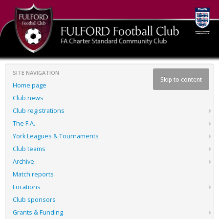
SITE NAVIGATION
Skip to content
Home page
Club news
Club registrations
The F.A.
York Leagues & Tournaments
Club teams
Archive
Match reports
Locations
Club sponsors
Grants & Funding