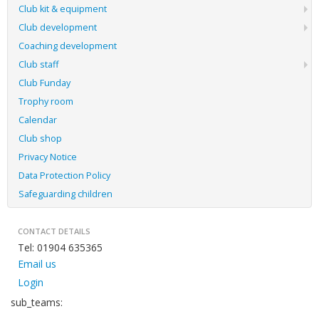
Club kit & equipment
Club development
Coaching development
Club staff
Club Funday
Trophy room
Calendar
Club shop
Privacy Notice
Data Protection Policy
Safeguarding children
CONTACT DETAILS
Tel: 01904 635365
Email us
Login
sub_teams: