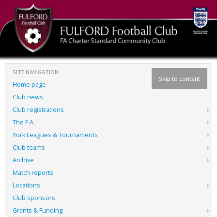
SITE NAVIGATION
Skip to content
Home page
Club news
Club registrations
The F.A.
York Leagues & Tournaments
Club teams
Archive
Match reports
Locations
Club sponsors
Grants & Funding