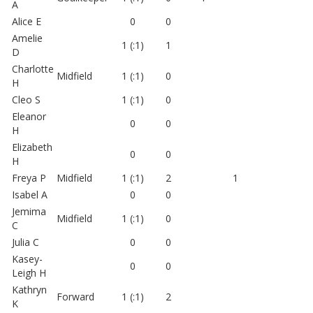
A
Alice E
0
0
Amelie
1 (:1)
1
D
Charlotte
Midfield
1 (:1)
0
H
Cleo S
1 (:1)
0
Eleanor
0
0
H
Elizabeth
0
0
H
Freya P
Midfield
1 (:1)
2
1
Isabel A
0
0
Jemima
Midfield
1 (:1)
0
C
Julia C
0
0
Kasey-
0
0
Leigh H
Kathryn
Forward
1 (:1)
2
K