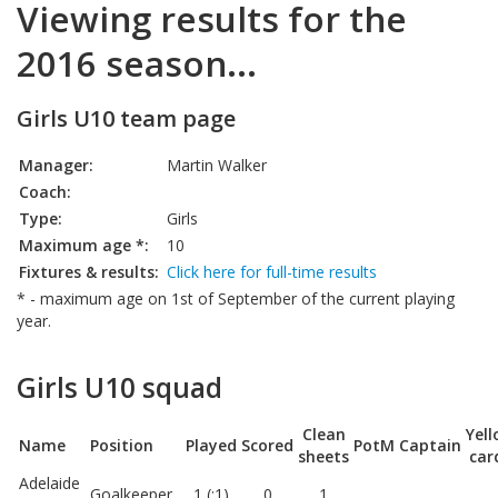
Viewing results for the
2016 season...
Girls U10 team page
Manager:
Martin Walker
Coach:
Type:
Girls
Maximum age *:
10
Fixtures & results:
Click here for full-time results
* - maximum age on 1st of September of the current playing
year.
Girls U10 squad
Clean
Yel
Name
Position
Played
Scored
PotM
Captain
sheets
car
Adelaide
Goalkeeper
1 (:1)
0
1