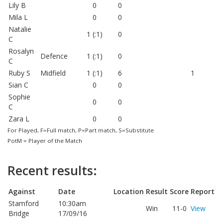
Lily B
0
0
Mila L
0
0
Natalie
1 (:1)
0
C
Rosalyn
Defence
1 (:1)
0
C
Ruby S
Midfield
1 (:1)
6
1
Sian C
0
0
Sophie
0
0
C
Zara L
0
0
For Played, F=Full match, P=Part match, S=Substitute
PotM = Player of the Match
Recent results:
Against
Date
Location
Result
Score
Report
Stamford
10:30am
Win
11-0
View
Bridge
17/09/16