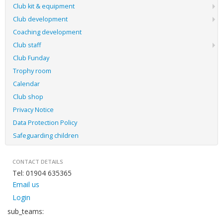
Club kit & equipment
Club development
Coaching development
Club staff
Club Funday
Trophy room
Calendar
Club shop
Privacy Notice
Data Protection Policy
Safeguarding children
CONTACT DETAILS
Tel: 01904 635365
Email us
Login
sub_teams: