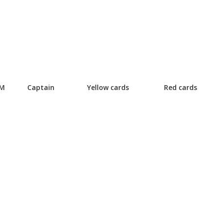
tM
Captain
Yellow cards
Red cards