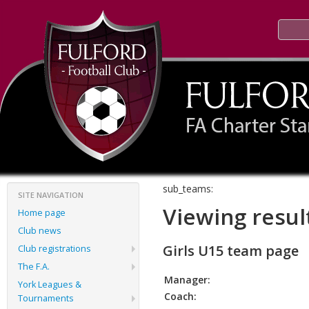
sub_teams:
SITE NAVIGATION
Viewing resul
Home page
Club news
Girls U15 team page
Club registrations
The F.A.
Manager:
York Leagues &
Coach:
Tournaments