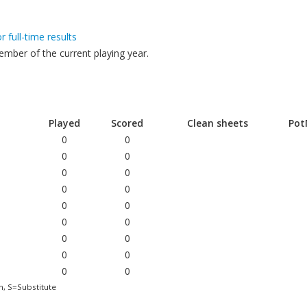
or full-time results
mber of the current playing year.
Played
Scored
Clean sheets
Po
0
0
0
0
0
0
0
0
0
0
0
0
0
0
0
0
0
0
h, S=Substitute