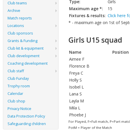
Type:
Girls
Club teams
Maximum age *:
15
Archive
Fixtures & results:
Click here f
Match reports
* - maximum age on 1st of Septe
Locations
Club sponsors
Girls U15 squad
Grants & Funding
Club kit & equipment
Name
Position
Club development
Aimee F
Coaching development
Florence B
Club staff
Freya C
Club Funday
Holly S
Trophy room
Isobel L
Calendar
Lana S
Layla M
Club shop
Mila L
Privacy Notice
Phoebe J
Data Protection Policy
For Played, F=Full match, P=Part matc
Safeguarding children
PotM = Player of the Match