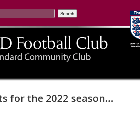
ts for the 2022 season...