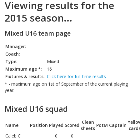
Viewing results for the
2015 season...
Mixed U16 team page
Manager:
Coach:
Type:
Mixed
Maximum age *:
16
Fixtures & results:
Click here for full-time results
* - maximum age on 1st of September of the current playing
year.
Mixed U16 squad
Clean
Yello
Name
Position
Played
Scored
PotM
Captain
sheets
card
Caleb C
0
0