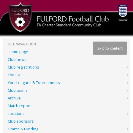
SITE NAVIGATION
Skip to content
Home page
Club news
Club registrations
The F.A.
York Leagues & Tournaments
Club teams
Archive
Match reports
Locations
Club sponsors
Grants & Funding