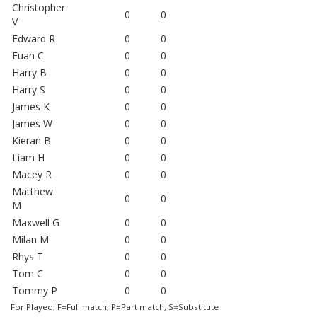
Christopher
0
0
V
Edward R
0
0
Euan C
0
0
Harry B
0
0
Harry S
0
0
James K
0
0
James W
0
0
Kieran B
0
0
Liam H
0
0
Macey R
0
0
Matthew
0
0
M
Maxwell G
0
0
Milan M
0
0
Rhys T
0
0
Tom C
0
0
Tommy P
0
0
For Played, F=Full match, P=Part match, S=Substitute