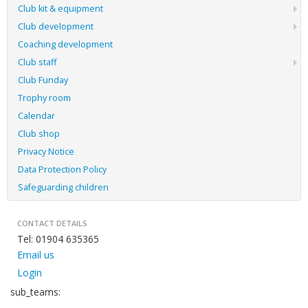
Club kit & equipment
Club development
Coaching development
Club staff
Club Funday
Trophy room
Calendar
Club shop
Privacy Notice
Data Protection Policy
Safeguarding children
CONTACT DETAILS
Tel: 01904 635365
Email us
Login
sub_teams: