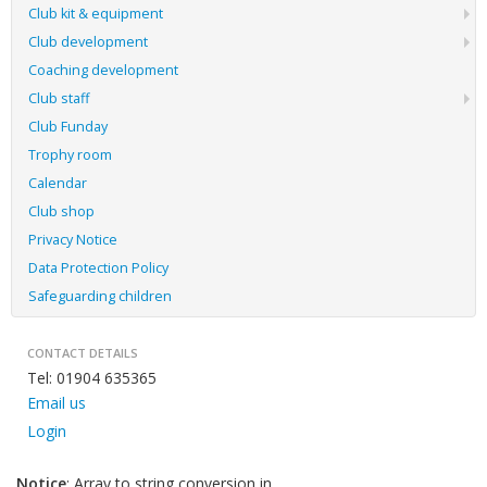
Club kit & equipment
Club development
Coaching development
Club staff
Club Funday
Trophy room
Calendar
Club shop
Privacy Notice
Data Protection Policy
Safeguarding children
CONTACT DETAILS
Tel: 01904 635365
Email us
Login
Notice
: Array to string conversion in