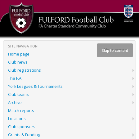
SITE NAVIGATION
Skip to content
Home page
Club news
Club registrations
The F.A.
York Leagues & Tournaments
Club teams
Archive
Match reports
Locations
Club sponsors
Grants & Funding