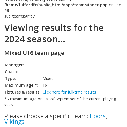
/home/fulfordfc/public_html/apps/teams/index.php
on line
48
sub_teams:Array
Viewing results for the
2024 season...
Mixed U16 team page
Manager:
Coach:
Type:
Mixed
Maximum age *:
16
Fixtures & results:
Click here for full-time results
* - maximum age on 1st of September of the current playing
year.
Please choose a specific team:
Ebors
,
Vikings