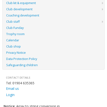
Club kit & equipment
Club development
Coaching development
Club staff
Club Funday
Trophy room
Calendar
Club shop
Privacy Notice
Data Protection Policy
Safeguarding children
CONTACT DETAILS
Tel: 01904 635365
Email us
Login
Notice
: Array to string conversion in