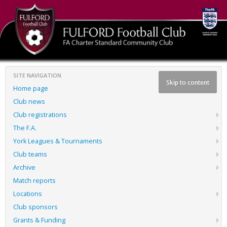
SITE NAVIGATION
Skip to content
Home page
Club news
Club registrations
The F.A.
York Leagues & Tournaments
Club teams
Archive
Match reports
Locations
Club sponsors
Grants & Funding