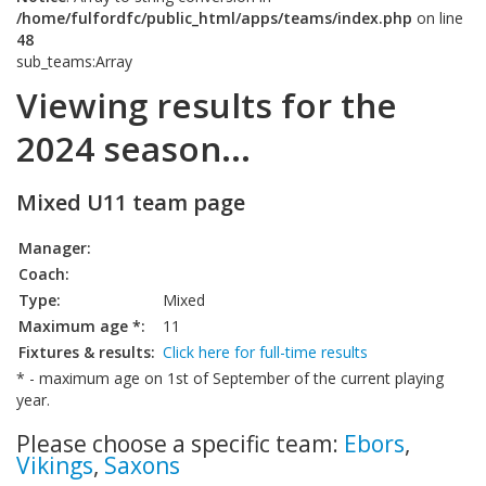
/home/fulfordfc/public_html/apps/teams/index.php
on line
48
sub_teams:Array
Viewing results for the
2024 season...
Mixed U11 team page
Manager:
Coach:
Type:
Mixed
Maximum age *:
11
Fixtures & results:
Click here for full-time results
* - maximum age on 1st of September of the current playing
year.
Please choose a specific team:
Ebors
,
Vikings
,
Saxons