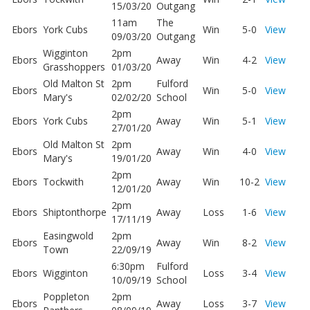
15/03/20
Outgang
11am
The
Ebors
York Cubs
Win
5-0
View
09/03/20
Outgang
Wigginton
2pm
Ebors
Away
Win
4-2
View
Grasshoppers
01/03/20
Old Malton St
2pm
Fulford
Ebors
Win
5-0
View
Mary's
02/02/20
School
2pm
Ebors
York Cubs
Away
Win
5-1
View
27/01/20
Old Malton St
2pm
Ebors
Away
Win
4-0
View
Mary's
19/01/20
2pm
Ebors
Tockwith
Away
Win
10-2
View
12/01/20
2pm
Ebors
Shiptonthorpe
Away
Loss
1-6
View
17/11/19
Easingwold
2pm
Ebors
Away
Win
8-2
View
Town
22/09/19
6:30pm
Fulford
Ebors
Wigginton
Loss
3-4
View
10/09/19
School
Poppleton
2pm
Ebors
Away
Loss
3-7
View