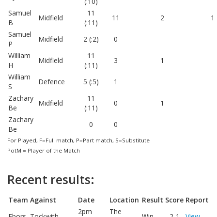
(:10)
Samuel
11
Midfield
11
2
1
B
(:11)
Samuel
Midfield
2 (:2)
0
P
William
11
Midfield
3
1
H
(:11)
William
Defence
5 (:5)
1
S
Zachary
11
Midfield
0
1
Be
(:11)
Zachary
0
0
Be
For Played, F=Full match, P=Part match, S=Substitute
PotM = Player of the Match
Recent results:
Team
Against
Date
Location
Result
Score
Report
2pm
The
Ebors
Tockwith
Win
2-1
View