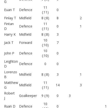
G
11
Euan T
Defence
0
(:11)
Finlay T
Midfield
8 (:8)
8
2
Fintan
11
Defence
0
1
D
(:11)
Harry K
Midfield
8 (:8)
3
10
Jack T
Forward
7
(:10)
10
John P
Defence
0
(:10)
Leighton
Defence
0
0
D
Lorenzo
Midfield
8 (:8)
3
1
B
Matthew
11
Midfield
14
3
G
(:11)
Robert
Goalkeeper
9 (:9)
0
3
J
10
Ryan D
Defence
0
1