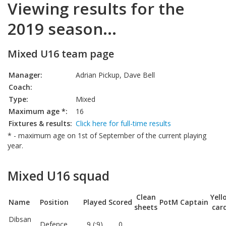
Viewing results for the
2019 season...
Mixed U16 team page
Manager:
Adrian Pickup, Dave Bell
Coach:
Type:
Mixed
Maximum age *:
16
Fixtures & results:
Click here for full-time results
* - maximum age on 1st of September of the current playing
year.
Mixed U16 squad
Clean
Yell
Name
Position
Played
Scored
PotM
Captain
sheets
car
Dibsan
Defence
9 (:9)
0