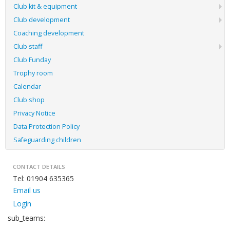
Club kit & equipment
Club development
Coaching development
Club staff
Club Funday
Trophy room
Calendar
Club shop
Privacy Notice
Data Protection Policy
Safeguarding children
CONTACT DETAILS
Tel: 01904 635365
Email us
Login
sub_teams: