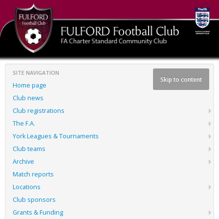
SITE NAVIGATION
Skip to content
Home page
Club news
Club registrations
The F.A.
York Leagues & Tournaments
Club teams
Archive
Match reports
Locations
Club sponsors
Grants & Funding