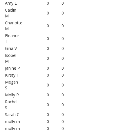
Amy L
0
0
Caitlin
0
0
M
Charlotte
0
0
M
Eleanor
0
0
T
Gina V
0
0
Isobel
0
0
M
Janine P
0
0
Kirsty T
0
0
Megan
0
0
S
Molly R
0
0
Rachel
0
0
S
Sarah C
0
0
molly rh
0
0
molly rh
0
0