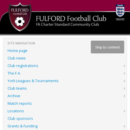
SITE NAVIGATION
Skip to content
Home page
Club news
Club registrations
The F.A.
York Leagues & Tournaments
Club teams
Archive
Match reports
Locations
Club sponsors
Grants & Funding