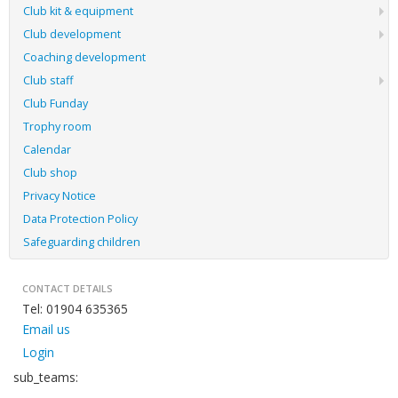
Club kit & equipment
Club development
Coaching development
Club staff
Club Funday
Trophy room
Calendar
Club shop
Privacy Notice
Data Protection Policy
Safeguarding children
CONTACT DETAILS
Tel: 01904 635365
Email us
Login
sub_teams: