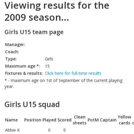
Viewing results for the
2009 season...
Girls U15 team page
Manager:
Coach:
Type:
Girls
Maximum age *:
15
Fixtures & results:
Click here for full-time results
* - maximum age on 1st of September of the current playing
year.
Girls U15 squad
Clean
Yellow
Name
Position
Played
Scored
PotM
Captain
sheets
cards
Abbie K
0
0