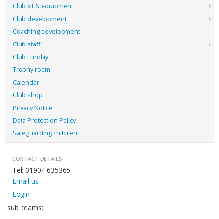
Club kit & equipment
Club development
Coaching development
Club staff
Club Funday
Trophy room
Calendar
Club shop
Privacy Notice
Data Protection Policy
Safeguarding children
CONTACT DETAILS
Tel: 01904 635365
Email us
Login
sub_teams: