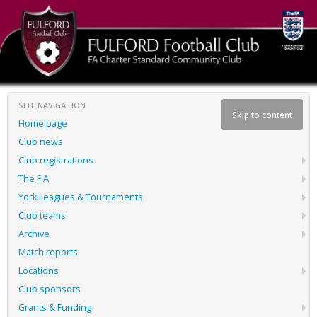
SITE NAVIGATION
Skip to content
Home page
Club news
Club registrations
The F.A.
York Leagues & Tournaments
Club teams
Archive
Match reports
Locations
Club sponsors
Grants & Funding