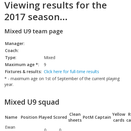
Viewing results for the
2017 season...
Mixed U9 team page
Manager:
Coach:
Type:
Mixed
Maximum age *:
9
Fixtures & results:
Click here for full-time results
* - maximum age on 1st of September of the current playing
year.
Mixed U9 squad
Clean
Yellow
R
Name
Position
Played
Scored
PotM
Captain
sheets
cards
ca
Ewan
0
0