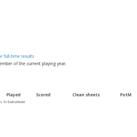
or full-time results
mber of the current playing year.
Played
Scored
Clean sheets
PotM
h, S=Substitute