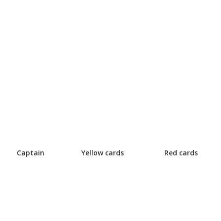
Captain
Yellow cards
Red cards