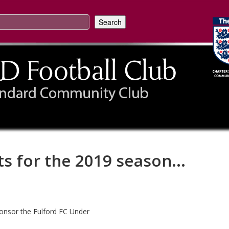
ts for the 2019 season...
Sponsor the Fulford FC Under