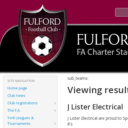
sub_teams:
SITE NAVIGATION
Viewing resul
Home page
Club news
Club registrations
J Lister Electrical
The F.A.
York Leagues &
J Lister Electrical are proud to 
Tournaments
8's