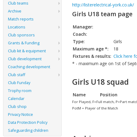
Club teams
http://listerelectrical-york.co.uk/
Archive
Girls U18 team page
Match reports
Manager:
Locations
Coach:
Club sponsors
Type:
Girls
Grants & Funding
Maximum age *:
18
Club kit & equipment
Fixtures & results:
Click here f
Club development
* - maximum age on 1st of Septe
Coaching development
Club staff
Girls U18 squad
Club Funday
Trophy room
Name
Position
Calendar
For Played, F=Full match, P=Part matc
Club shop
PotM = Player of the Match
Privacy Notice
Data Protection Policy
Safeguarding children