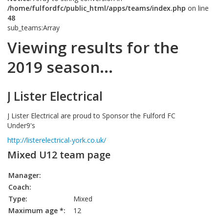
/home/fulfordfc/public_html/apps/teams/index.php
on line
48
sub_teams:Array
Viewing results for the
2019 season...
J Lister Electrical
J Lister Electrical are proud to Sponsor the Fulford FC
Under9's
http://listerelectrical-york.co.uk/
Mixed U12 team page
Manager:
Coach:
Type:
Mixed
Maximum age *:
12