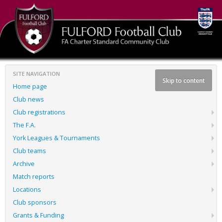
SITE NAVIGATION
Skip to content
Home page
Club news
Club registrations
The F.A.
York Leagues & Tournaments
Club teams
Archive
Match reports
Locations
Club sponsors
Grants & Funding