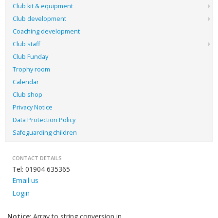
Club kit & equipment
Club development
Coaching development
Club staff
Club Funday
Trophy room
Calendar
Club shop
Privacy Notice
Data Protection Policy
Safeguarding children
CONTACT DETAILS
Tel: 01904 635365
Email us
Login
Notice
: Array to string conversion in