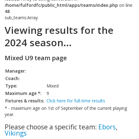
/home/fulfordfc/public_html/apps/teams/index.php
on line
48
sub_teams:Array
Viewing results for the
2024 season...
Mixed U9 team page
Manager:
Coach:
Type:
Mixed
Maximum age *:
9
Fixtures & results:
Click here for full-time results
* - maximum age on 1st of September of the current playing
year.
Please choose a specific team:
Ebors
,
Vikings