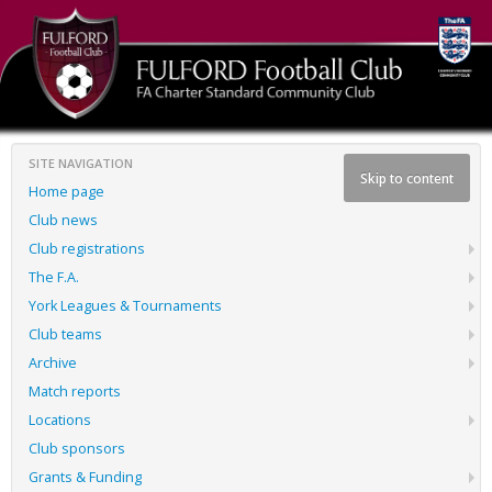
SITE NAVIGATION
Skip to content
Home page
Club news
Club registrations
The F.A.
York Leagues & Tournaments
Club teams
Archive
Match reports
Locations
Club sponsors
Grants & Funding