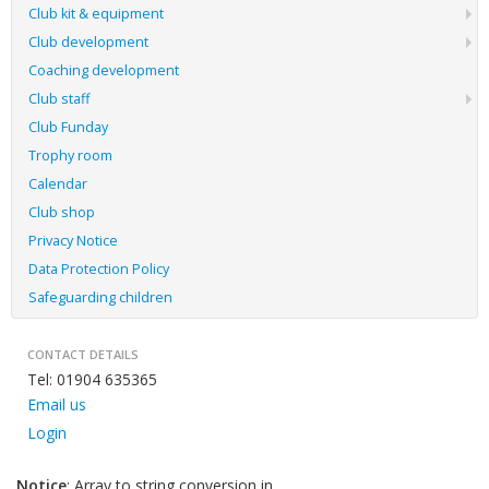
Club kit & equipment
Club development
Coaching development
Club staff
Club Funday
Trophy room
Calendar
Club shop
Privacy Notice
Data Protection Policy
Safeguarding children
CONTACT DETAILS
Tel: 01904 635365
Email us
Login
Notice
: Array to string conversion in