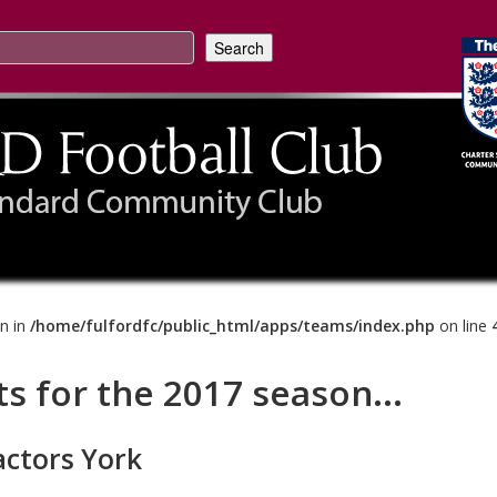
on in
/home/fulfordfc/public_html/apps/teams/index.php
on line
ts for the 2017 season...
actors York