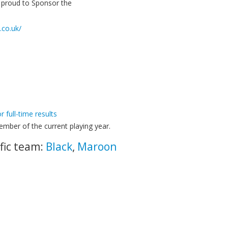
e proud to Sponsor the
.co.uk/
or full-time results
mber of the current playing year.
fic team:
Black
,
Maroon