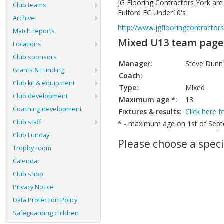
JG Flooring Contractors York ar
Club teams
Fulford FC Under10's
Archive
http://www.jgflooringcontractors
Match reports
Mixed U13 team page
Locations
Club sponsors
Manager:
Steve Dunn
Grants & Funding
Coach:
Club kit & equipment
Type:
Mixed
Club development
Maximum age *:
13
Coaching development
Fixtures & results:
Click here f
Club staff
* - maximum age on 1st of Septe
Club Funday
Please choose a speci
Trophy room
Calendar
Club shop
Privacy Notice
Data Protection Policy
Safeguarding children