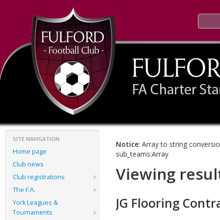
SITE NAVIGATION
Notice
: Array to string conversi
Home page
sub_teams:Array
Club news
Viewing resul
Club registrations
The F.A.
JG Flooring Contr
York Leagues &
Tournaments