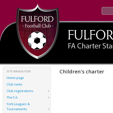
Children's charter
SITE NAVIGATION
Home page
Club news
Club registrations
The F.A.
York Leagues &
Tournaments