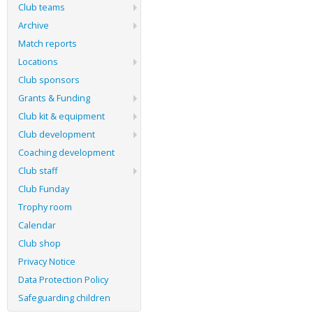
Club teams
Archive
Match reports
Locations
Club sponsors
Grants & Funding
Club kit & equipment
Club development
Coaching development
Club staff
Club Funday
Trophy room
Calendar
Club shop
Privacy Notice
Data Protection Policy
Safeguarding children