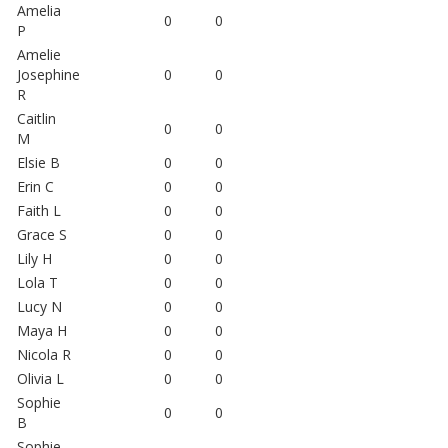
Amelia
0
0
P
Amelie
Josephine
0
0
R
Caitlin
0
0
M
Elsie B
0
0
Erin C
0
0
Faith L
0
0
Grace S
0
0
Lily H
0
0
Lola T
0
0
Lucy N
0
0
Maya H
0
0
Nicola R
0
0
Olivia L
0
0
Sophie
0
0
B
Sophie