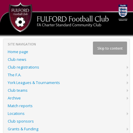
SITE NAVIGATION
Skip to content
Home page
Club news
Club registrations
The F.A.
York Leagues & Tournaments
Club teams
Archive
Match reports
Locations
Club sponsors
Grants & Funding