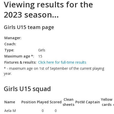
Viewing results for the
2023 season...
Girls U15 team page
Manager:
Coach:
Type:
Girls
Maximum age *:
15
Fixtures & results:
Click here for full-time results
* - maximum age on 1st of September of the current playing
year.
Girls U15 squad
Clean
Yellow
Name
Position
Played
Scored
PotM
Captain
sheets
cards
Aela M
0
0