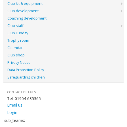
Club kit & equipment
Club development
Coaching development
Club staff
Club Funday
Trophy room
Calendar
Club shop
Privacy Notice
Data Protection Policy
Safeguarding children
CONTACT DETAILS
Tel: 01904 635365
Email us
Login
sub_teams: