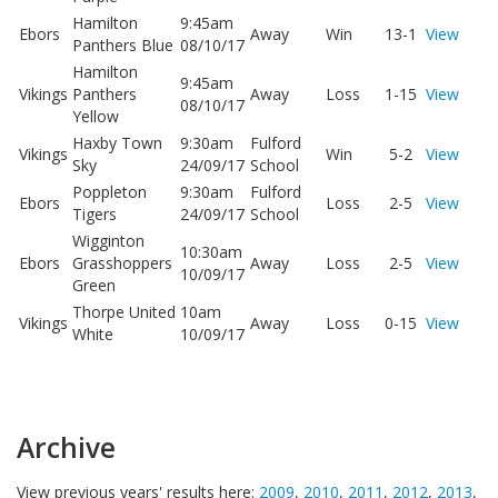
Hamilton
9:45am
Ebors
Away
Win
13-1
View
Panthers Blue
08/10/17
Hamilton
9:45am
Vikings
Panthers
Away
Loss
1-15
View
08/10/17
Yellow
Haxby Town
9:30am
Fulford
Vikings
Win
5-2
View
Sky
24/09/17
School
Poppleton
9:30am
Fulford
Ebors
Loss
2-5
View
Tigers
24/09/17
School
Wigginton
10:30am
Ebors
Grasshoppers
Away
Loss
2-5
View
10/09/17
Green
Thorpe United
10am
Vikings
Away
Loss
0-15
View
White
10/09/17
Archive
View previous years' results here:
2009
,
2010
,
2011
,
2012
,
2013
,