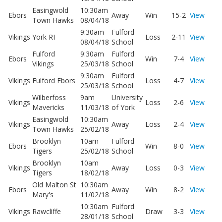
Easingwold
10:30am
Ebors
Away
Win
15-2
View
Town Hawks
08/04/18
9:30am
Fulford
Vikings
York RI
Loss
2-11
View
08/04/18
School
Fulford
9:30am
Fulford
Ebors
Win
7-4
View
Vikings
25/03/18
School
9:30am
Fulford
Vikings
Fulford Ebors
Loss
4-7
View
25/03/18
School
Wilberfoss
9am
University
Vikings
Loss
2-6
View
Mavericks
11/03/18
of York
Easingwold
10:30am
Vikings
Away
Loss
2-4
View
Town Hawks
25/02/18
Brooklyn
10am
Fulford
Ebors
Win
8-0
View
Tigers
25/02/18
School
Brooklyn
10am
Vikings
Away
Loss
0-3
View
Tigers
18/02/18
Old Malton St
10:30am
Ebors
Away
Win
8-2
View
Mary's
11/02/18
10:30am
Fulford
Vikings
Rawcliffe
Draw
3-3
View
28/01/18
School