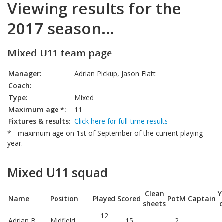
Viewing results for the
2017 season...
Mixed U11 team page
Manager:
Adrian Pickup, Jason Flatt
Coach:
Type:
Mixed
Maximum age *:
11
Fixtures & results:
Click here for full-time results
* - maximum age on 1st of September of the current playing
year.
Mixed U11 squad
Clean
Y
Name
Position
Played
Scored
PotM
Captain
sheets
12
Adrian B
Midfield
15
2