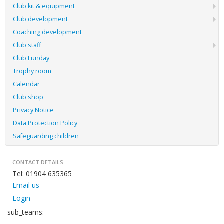
Club kit & equipment
Club development
Coaching development
Club staff
Club Funday
Trophy room
Calendar
Club shop
Privacy Notice
Data Protection Policy
Safeguarding children
CONTACT DETAILS
Tel: 01904 635365
Email us
Login
sub_teams: