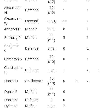
(:12)
Alexander
12
Defence
1
1
N
(:12)
Alexander
Forward
13 (:1)
24
1
W
Annabel H
Midfield
8 (:8)
0
1
11
Barnaby P
Midfield
5
1
(:11)
Benjamin
Defence
8 (:8)
0
2
S
10
Cameron S
Defence
8
1
(:10)
Christopher
Defence
8 (:8)
1
2
1
H
13
Daniel D
Goalkeeper
0
0
2
(:13)
11
Daniel P
Midfield
0
(:11)
Daniel S
Defence
0
0
Dylan R
Midfield
8 (:8)
2