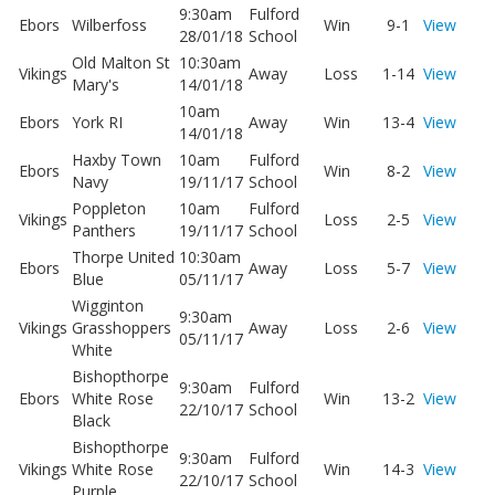
9:30am
Fulford
Ebors
Wilberfoss
Win
9-1
View
28/01/18
School
Old Malton St
10:30am
Vikings
Away
Loss
1-14
View
Mary's
14/01/18
10am
Ebors
York RI
Away
Win
13-4
View
14/01/18
Haxby Town
10am
Fulford
Ebors
Win
8-2
View
Navy
19/11/17
School
Poppleton
10am
Fulford
Vikings
Loss
2-5
View
Panthers
19/11/17
School
Thorpe United
10:30am
Ebors
Away
Loss
5-7
View
Blue
05/11/17
Wigginton
9:30am
Vikings
Grasshoppers
Away
Loss
2-6
View
05/11/17
White
Bishopthorpe
9:30am
Fulford
Ebors
White Rose
Win
13-2
View
22/10/17
School
Black
Bishopthorpe
9:30am
Fulford
Vikings
White Rose
Win
14-3
View
22/10/17
School
Purple