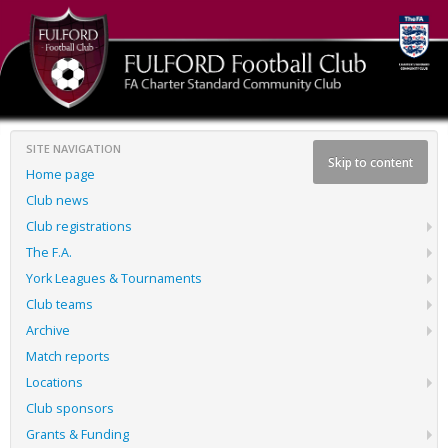
SITE NAVIGATION
Skip to content
Home page
Club news
Club registrations
The F.A.
York Leagues & Tournaments
Club teams
Archive
Match reports
Locations
Club sponsors
Grants & Funding