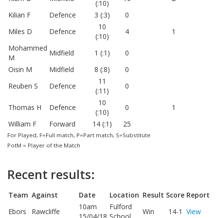
(:10)
Kilian F
Defence
3 (:3)
0
10
Miles D
Defence
4
1
(:10)
Mohammed
Midfield
1 (:1)
0
M
Oisin M
Midfield
8 (:8)
0
11
Reuben S
Defence
0
(:11)
10
Thomas H
Defence
0
1
(:10)
William F
Forward
14 (:1)
25
For Played, F=Full match, P=Part match, S=Substitute
PotM = Player of the Match
Recent results:
Team
Against
Date
Location
Result
Score
Report
10am
Fulford
Ebors
Rawcliffe
Win
14-1
View
15/04/18
School