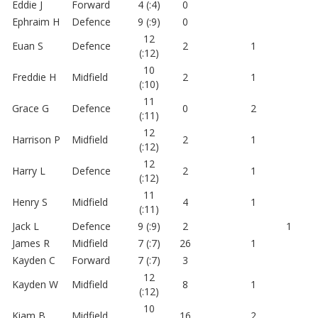
Eddie J
Forward
4 (:4)
0
Ephraim H
Defence
9 (:9)
0
12
Euan S
Defence
2
1
(:12)
10
Freddie H
Midfield
2
1
(:10)
11
Grace G
Defence
0
2
(:11)
12
Harrison P
Midfield
2
1
(:12)
12
Harry L
Defence
2
1
(:12)
11
Henry S
Midfield
4
1
(:11)
Jack L
Defence
9 (:9)
2
1
James R
Midfield
7 (:7)
26
1
Kayden C
Forward
7 (:7)
3
12
Kayden W
Midfield
8
1
(:12)
10
Kiam B
Midfield
16
2