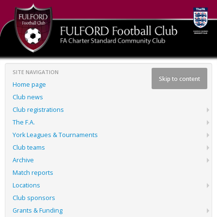
SITE NAVIGATION
Skip to content
Home page
Club news
Club registrations
The F.A.
York Leagues & Tournaments
Club teams
Archive
Match reports
Locations
Club sponsors
Grants & Funding