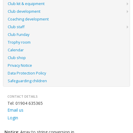
Club kit & equipment
Club development
Coaching development
Club staff
Club Funday
Trophy room
Calendar
Club shop
Privacy Notice
Data Protection Policy
Safeguarding children
CONTACT DETAILS
Tel: 01904 635365
Email us
Login
Notice
: Array to string conversion in