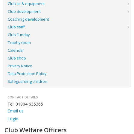
Club kit & equipment
Club development
Coaching development
Club staff
Club Funday
Trophy room
Calendar
Club shop
Privacy Notice
Data Protection Policy
Safeguarding children
CONTACT DETAILS
Tel: 01904 635365
Email us
Login
Club Welfare Officers