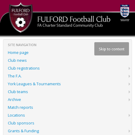
SITE NAVIGATION
Skip to content
Home page
Club news
Club registrations
The F.A.
York Leagues & Tournaments
Club teams
Archive
Match reports
Locations
Club sponsors
Grants & Funding