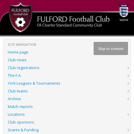
SITE NAVIGATION
Skip to content
Home page
Club news
Club registrations
The F.A.
York Leagues & Tournaments
Club teams
Archive
Match reports
Locations
Club sponsors
Grants & Funding