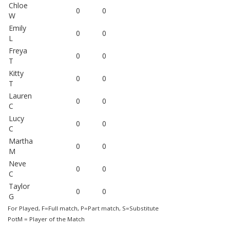
Chloe
0
0
W
Emily
0
0
L
Freya
0
0
T
Kitty
0
0
T
Lauren
0
0
C
Lucy
0
0
C
Martha
0
0
M
Neve
0
0
C
Taylor
0
0
G
For Played, F=Full match, P=Part match, S=Substitute
PotM = Player of the Match