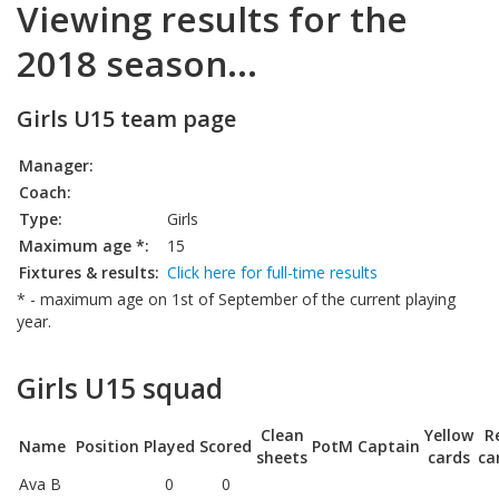
Viewing results for the
2018 season...
Girls U15 team page
Manager:
Coach:
Type:
Girls
Maximum age *:
15
Fixtures & results:
Click here for full-time results
* - maximum age on 1st of September of the current playing
year.
Girls U15 squad
Clean
Yellow
R
Name
Position
Played
Scored
PotM
Captain
sheets
cards
ca
Ava B
0
0