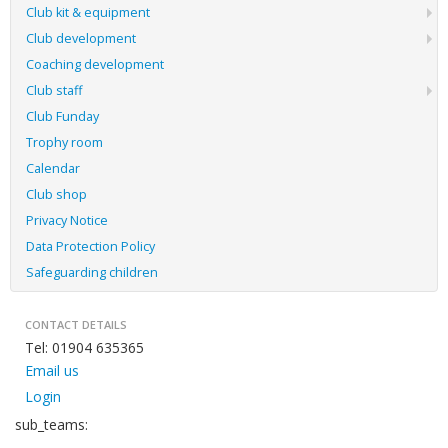
Club kit & equipment
Club development
Coaching development
Club staff
Club Funday
Trophy room
Calendar
Club shop
Privacy Notice
Data Protection Policy
Safeguarding children
CONTACT DETAILS
Tel: 01904 635365
Email us
Login
sub_teams: