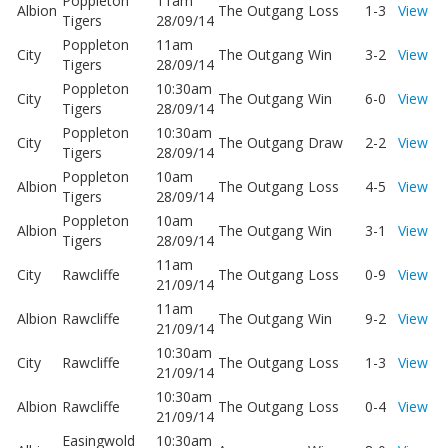
Poppleton
11am
Albion
The Outgang
Loss
1-3
View
Tigers
28/09/14
Poppleton
11am
City
The Outgang
Win
3-2
View
Tigers
28/09/14
Poppleton
10:30am
City
The Outgang
Win
6-0
View
Tigers
28/09/14
Poppleton
10:30am
City
The Outgang
Draw
2-2
View
Tigers
28/09/14
Poppleton
10am
Albion
The Outgang
Loss
4-5
View
Tigers
28/09/14
Poppleton
10am
Albion
The Outgang
Win
3-1
View
Tigers
28/09/14
11am
City
Rawcliffe
The Outgang
Loss
0-9
View
21/09/14
11am
Albion
Rawcliffe
The Outgang
Win
9-2
View
21/09/14
10:30am
City
Rawcliffe
The Outgang
Loss
1-3
View
21/09/14
10:30am
Albion
Rawcliffe
The Outgang
Loss
0-4
View
21/09/14
Easingwold
10:30am