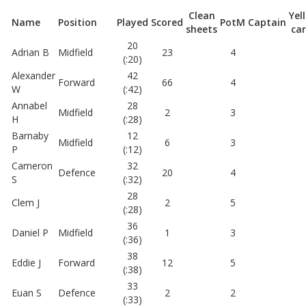
Clean
Yel
Name
Position
Played
Scored
PotM
Captain
sheets
ca
20
Adrian B
Midfield
23
4
(:20)
Alexander
42
Forward
66
4
W
(:42)
Annabel
28
Midfield
2
3
H
(:28)
Barnaby
12
Midfield
6
3
P
(:12)
Cameron
32
Defence
20
4
S
(:32)
28
Clem J
2
5
(:28)
36
Daniel P
Midfield
1
3
(:36)
38
Eddie J
Forward
12
5
(:38)
33
Euan S
Defence
2
2
(:33)