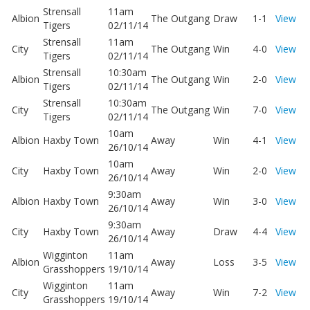
Strensall
11am
Albion
The Outgang
Draw
1-1
View
Tigers
02/11/14
Strensall
11am
City
The Outgang
Win
4-0
View
Tigers
02/11/14
Strensall
10:30am
Albion
The Outgang
Win
2-0
View
Tigers
02/11/14
Strensall
10:30am
City
The Outgang
Win
7-0
View
Tigers
02/11/14
10am
Albion
Haxby Town
Away
Win
4-1
View
26/10/14
10am
City
Haxby Town
Away
Win
2-0
View
26/10/14
9:30am
Albion
Haxby Town
Away
Win
3-0
View
26/10/14
9:30am
City
Haxby Town
Away
Draw
4-4
View
26/10/14
Wigginton
11am
Albion
Away
Loss
3-5
View
Grasshoppers
19/10/14
Wigginton
11am
City
Away
Win
7-2
View
Grasshoppers
19/10/14