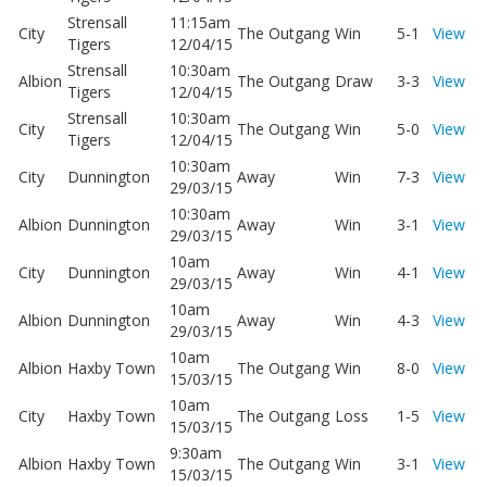
Strensall
11:15am
City
The Outgang
Win
5-1
View
Tigers
12/04/15
Strensall
10:30am
Albion
The Outgang
Draw
3-3
View
Tigers
12/04/15
Strensall
10:30am
City
The Outgang
Win
5-0
View
Tigers
12/04/15
10:30am
City
Dunnington
Away
Win
7-3
View
29/03/15
10:30am
Albion
Dunnington
Away
Win
3-1
View
29/03/15
10am
City
Dunnington
Away
Win
4-1
View
29/03/15
10am
Albion
Dunnington
Away
Win
4-3
View
29/03/15
10am
Albion
Haxby Town
The Outgang
Win
8-0
View
15/03/15
10am
City
Haxby Town
The Outgang
Loss
1-5
View
15/03/15
9:30am
Albion
Haxby Town
The Outgang
Win
3-1
View
15/03/15