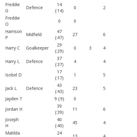
Freddie
14
Defence
0
2
G
(:14)
Freddie
0
0
O
Harrison
47
Midfield
27
6
P
(:47)
29
Harry C
Goalkeeper
0
3
4
(:29)
37
Harry L
Defence
4
4
(:37)
17
Isobel D
1
5
(:17)
43
Jack L
Defence
23
5
(:43)
Jayden T
9 (:9)
0
39
Jordan H
11
6
(:39)
Joseph
40
45
4
H
(:40)
Matilda
24
13
4