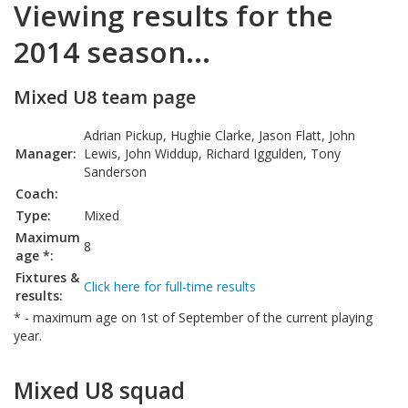
Viewing results for the
2014 season...
Mixed U8 team page
Adrian Pickup, Hughie Clarke, Jason Flatt, John
Manager:
Lewis, John Widdup, Richard Iggulden, Tony
Sanderson
Coach:
Type:
Mixed
Maximum
8
age *:
Fixtures &
Click here for full-time results
results:
* - maximum age on 1st of September of the current playing
year.
Mixed U8 squad