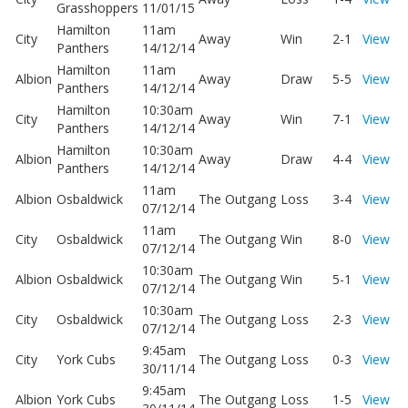
Grasshoppers
11/01/15
Hamilton
11am
City
Away
Win
2-1
View
Panthers
14/12/14
Hamilton
11am
Albion
Away
Draw
5-5
View
Panthers
14/12/14
Hamilton
10:30am
City
Away
Win
7-1
View
Panthers
14/12/14
Hamilton
10:30am
Albion
Away
Draw
4-4
View
Panthers
14/12/14
11am
Albion
Osbaldwick
The Outgang
Loss
3-4
View
07/12/14
11am
City
Osbaldwick
The Outgang
Win
8-0
View
07/12/14
10:30am
Albion
Osbaldwick
The Outgang
Win
5-1
View
07/12/14
10:30am
City
Osbaldwick
The Outgang
Loss
2-3
View
07/12/14
9:45am
City
York Cubs
The Outgang
Loss
0-3
View
30/11/14
9:45am
Albion
York Cubs
The Outgang
Loss
1-5
View