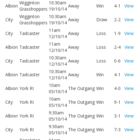
Wigginton
10:30am
Albion
Away
Win
4-1
View
Grasshoppers
19/10/14
Wigginton
10:30am
City
Away
Draw
2-2
View
Grasshoppers
19/10/14
11am
City
Tadcaster
Away
Loss
1-9
View
12/10/14
11am
Albion
Tadcaster
Away
Loss
2-4
View
12/10/14
10:30am
City
Tadcaster
Away
Loss
0-6
View
12/10/14
10:30am
Albion
Tadcaster
Away
Win
4-1
View
12/10/14
10am
Albion
York RI
The Outgang
Win
4-0
View
05/10/14
10am
City
York RI
The Outgang
Win
9-1
View
05/10/14
9:30am
Albion
York RI
The Outgang
Win
3-1
View
05/10/14
9:30am
City
York RI
The Outgang
Win
7-3
View
05/10/14