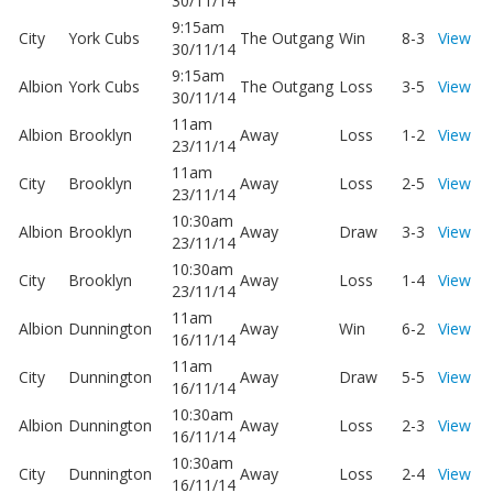
30/11/14
9:15am
City
York Cubs
The Outgang
Win
8-3
View
30/11/14
9:15am
Albion
York Cubs
The Outgang
Loss
3-5
View
30/11/14
11am
Albion
Brooklyn
Away
Loss
1-2
View
23/11/14
11am
City
Brooklyn
Away
Loss
2-5
View
23/11/14
10:30am
Albion
Brooklyn
Away
Draw
3-3
View
23/11/14
10:30am
City
Brooklyn
Away
Loss
1-4
View
23/11/14
11am
Albion
Dunnington
Away
Win
6-2
View
16/11/14
11am
City
Dunnington
Away
Draw
5-5
View
16/11/14
10:30am
Albion
Dunnington
Away
Loss
2-3
View
16/11/14
10:30am
City
Dunnington
Away
Loss
2-4
View
16/11/14