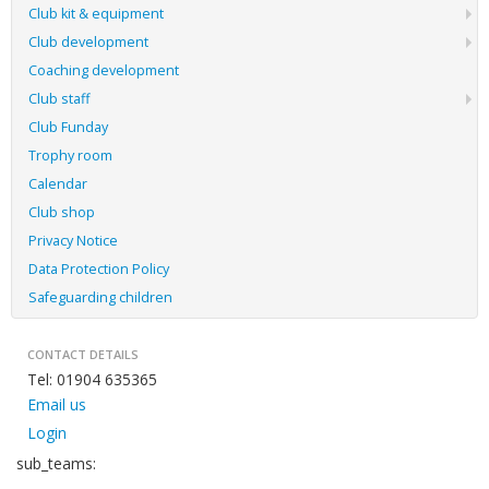
Club kit & equipment
Club development
Coaching development
Club staff
Club Funday
Trophy room
Calendar
Club shop
Privacy Notice
Data Protection Policy
Safeguarding children
CONTACT DETAILS
Tel: 01904 635365
Email us
Login
sub_teams: