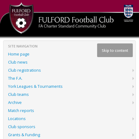
SITE NAVIGATION
Skip to content
Home page
Club news
Club registrations
The F.A.
York Leagues & Tournaments
Club teams
Archive
Match reports
Locations
Club sponsors
Grants & Funding