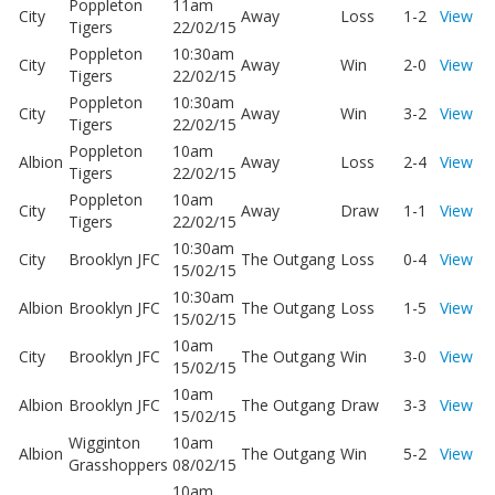
Poppleton
11am
City
Away
Loss
1-2
View
Tigers
22/02/15
Poppleton
10:30am
City
Away
Win
2-0
View
Tigers
22/02/15
Poppleton
10:30am
City
Away
Win
3-2
View
Tigers
22/02/15
Poppleton
10am
Albion
Away
Loss
2-4
View
Tigers
22/02/15
Poppleton
10am
City
Away
Draw
1-1
View
Tigers
22/02/15
10:30am
City
Brooklyn JFC
The Outgang
Loss
0-4
View
15/02/15
10:30am
Albion
Brooklyn JFC
The Outgang
Loss
1-5
View
15/02/15
10am
City
Brooklyn JFC
The Outgang
Win
3-0
View
15/02/15
10am
Albion
Brooklyn JFC
The Outgang
Draw
3-3
View
15/02/15
Wigginton
10am
Albion
The Outgang
Win
5-2
View
Grasshoppers
08/02/15
10am