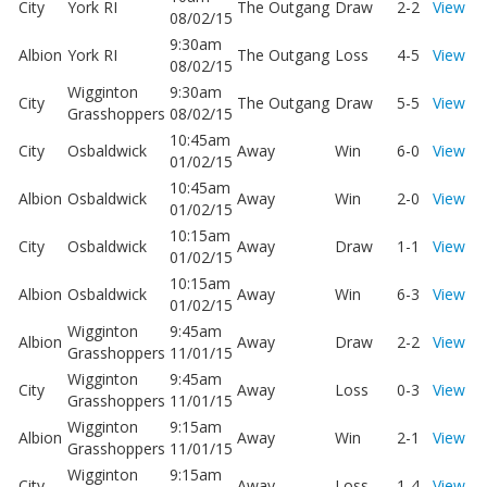
City
York RI
The Outgang
Draw
2-2
View
08/02/15
9:30am
Albion
York RI
The Outgang
Loss
4-5
View
08/02/15
Wigginton
9:30am
City
The Outgang
Draw
5-5
View
Grasshoppers
08/02/15
10:45am
City
Osbaldwick
Away
Win
6-0
View
01/02/15
10:45am
Albion
Osbaldwick
Away
Win
2-0
View
01/02/15
10:15am
City
Osbaldwick
Away
Draw
1-1
View
01/02/15
10:15am
Albion
Osbaldwick
Away
Win
6-3
View
01/02/15
Wigginton
9:45am
Albion
Away
Draw
2-2
View
Grasshoppers
11/01/15
Wigginton
9:45am
City
Away
Loss
0-3
View
Grasshoppers
11/01/15
Wigginton
9:15am
Albion
Away
Win
2-1
View
Grasshoppers
11/01/15
Wigginton
9:15am
City
Away
Loss
1-4
View