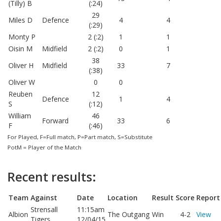
(Tilly) B
(:24)
29
Miles D
Defence
4
4
(:29)
Monty P
2 (:2)
1
1
Oisin M
Midfield
2 (:2)
0
1
38
Oliver H
Midfield
33
7
(:38)
Oliver W
0
0
Reuben
12
Defence
1
4
S
(:12)
William
46
Forward
33
6
F
(:46)
For Played, F=Full match, P=Part match, S=Substitute
PotM = Player of the Match
Recent results:
Team
Against
Date
Location
Result
Score
Report
Strensall
11:15am
Albion
The Outgang
Win
4-2
View
Tigers
12/04/15