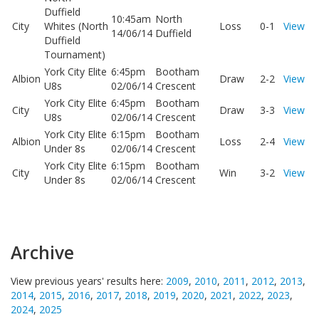
Duffield
10:45am
North
City
Whites (North
Loss
0-1
View
14/06/14
Duffield
Duffield
Tournament)
York City Elite
6:45pm
Bootham
Albion
Draw
2-2
View
U8s
02/06/14
Crescent
York City Elite
6:45pm
Bootham
City
Draw
3-3
View
U8s
02/06/14
Crescent
York City Elite
6:15pm
Bootham
Albion
Loss
2-4
View
Under 8s
02/06/14
Crescent
York City Elite
6:15pm
Bootham
City
Win
3-2
View
Under 8s
02/06/14
Crescent
Archive
View previous years' results here:
2009
,
2010
,
2011
,
2012
,
2013
,
2014
,
2015
,
2016
,
2017
,
2018
,
2019
,
2020
,
2021
,
2022
,
2023
,
2024
,
2025