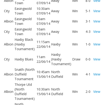
Albion
Away
Win
8-0
View
Town
07/09/14
Easingwold
10:30am
City
Away
Win
5-1
View
Town
07/09/14
Easingwold
10am
Albion
Away
Win
3-1
View
Town
07/09/14
Easingwold
10am
City
Away
Win
4-3
View
Town
07/09/14
Haxby Black
11:15am
Albion
(Haxby
Haxby
Win
1-0
View
22/06/14
Tournament)
Haxby
11am
City
Haxby Blues
(Haxby
Draw
0-0
View
22/06/14
Tournament)
Snaith (North
10:45am
North
Albion
Duffield
Win
4-1
View
15/06/14
Duffield
Tournament
Thorpe Utd
(North
10:30am
North
Albion
Win
2-0
View
Duffield
15/06/14
Duffield
Tournament)
North