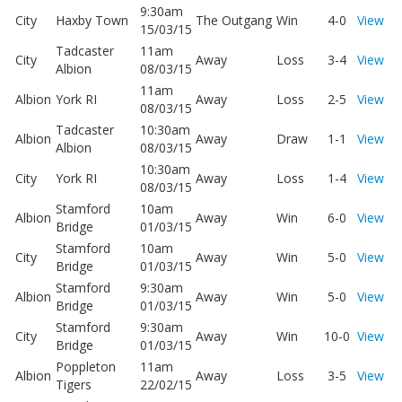
9:30am
City
Haxby Town
The Outgang
Win
4-0
View
15/03/15
Tadcaster
11am
City
Away
Loss
3-4
View
Albion
08/03/15
11am
Albion
York RI
Away
Loss
2-5
View
08/03/15
Tadcaster
10:30am
Albion
Away
Draw
1-1
View
Albion
08/03/15
10:30am
City
York RI
Away
Loss
1-4
View
08/03/15
Stamford
10am
Albion
Away
Win
6-0
View
Bridge
01/03/15
Stamford
10am
City
Away
Win
5-0
View
Bridge
01/03/15
Stamford
9:30am
Albion
Away
Win
5-0
View
Bridge
01/03/15
Stamford
9:30am
City
Away
Win
10-0
View
Bridge
01/03/15
Poppleton
11am
Albion
Away
Loss
3-5
View
Tigers
22/02/15