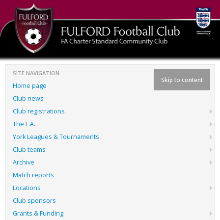
SITE NAVIGATION
Skip to content
Home page
Club news
Club registrations
The F.A.
York Leagues & Tournaments
Club teams
Archive
Match reports
Locations
Club sponsors
Grants & Funding