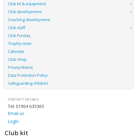
Club kit & equipment
Club development
Coaching development
Club staff
Club Funday
Trophy room
Calendar
Club shop
Privacy Notice
Data Protection Policy
Safeguarding children
CONTACT DETAILS
Tel: 01904 635365
Email us
Login
Club kit