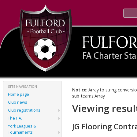
SITE NAVIGATION
Notice
: Array to string conversi
Home page
sub_teams:Array
Club news
Viewing resul
Club registrations
The F.A.
JG Flooring Contr
York Leagues &
Tournaments