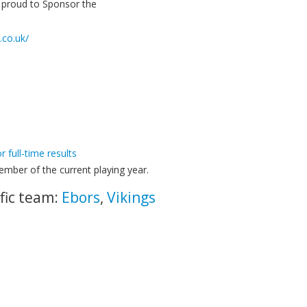
e proud to Sponsor the
.co.uk/
or full-time results
mber of the current playing year.
fic team:
Ebors
,
Vikings