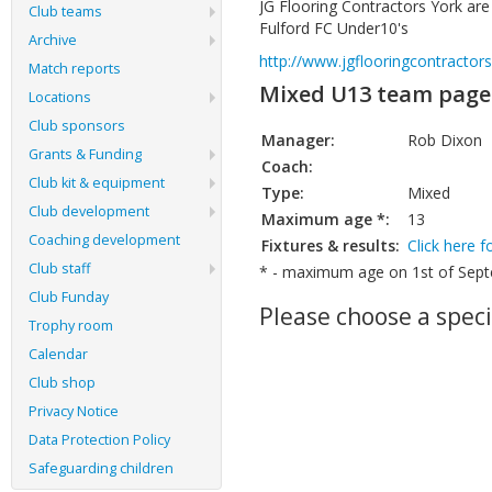
JG Flooring Contractors York ar
Club teams
Fulford FC Under10's
Archive
http://www.jgflooringcontractors
Match reports
Mixed U13 team page
Locations
Club sponsors
Manager:
Rob Dixon
Grants & Funding
Coach:
Club kit & equipment
Type:
Mixed
Club development
Maximum age *:
13
Coaching development
Fixtures & results:
Click here f
Club staff
* - maximum age on 1st of Septe
Club Funday
Please choose a speci
Trophy room
Calendar
Club shop
Privacy Notice
Data Protection Policy
Safeguarding children