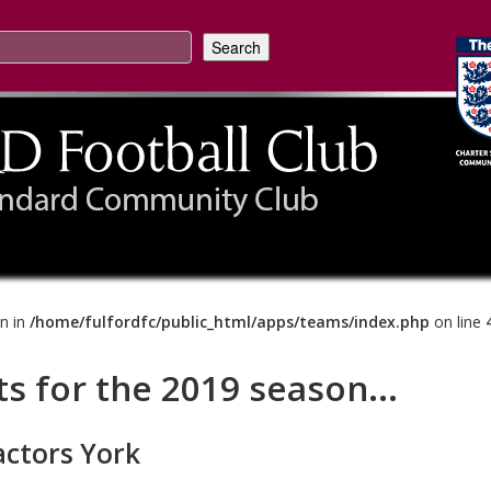
on in
/home/fulfordfc/public_html/apps/teams/index.php
on line
ts for the 2019 season...
actors York